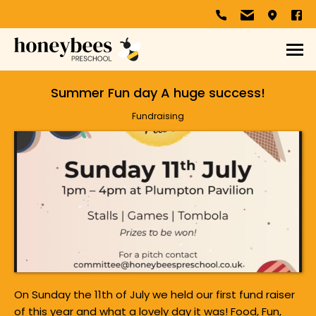
Summer Fun day A huge success!
Fundraising
On Sunday the 11th of July we held our first fund raiser
of this year and what a lovely day it was! Food, Fun,