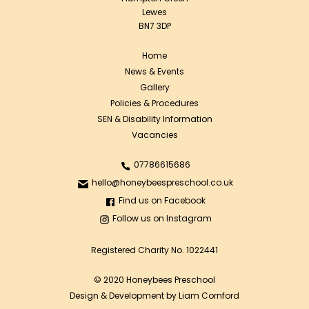
Lewes
BN7 3DP
Home
News & Events
Gallery
Policies & Procedures
SEN & Disability Information
Vacancies
07786615686
hello@honeybeespreschool.co.uk
Find us on Facebook
Follow us on Instagram
Registered Charity No. 1022441
© 2020 Honeybees Preschool
Design & Development by Liam Cornford