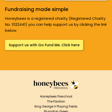
Fundraising made simple
Honeybees is a registered charity (Registered Charity
No. 1022441) you can help support us by clicking the link
below.
Support us with Go Fund Me. Click here
Honeybees Preschool
The Pavilion
King George V Playing Fields
Plumpton Green