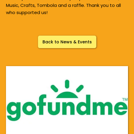
Music, Crafts, Tombola and a raffle. Thank you to all
who supported us!
Back to News & Events